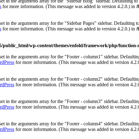
et in the arguments array for the "Sidebar Blog" sidebar. Defaulting to
s
for more information. (This message was added in version 4.2.0.) in
/
et in the arguments array for the "Sidebar Pages" sidebar. Defaulting t
s
for more information. (This message was added in version 4.2.0.) in
/
5/public_html/wp-content/themes/enfold/framework/php/function-s
et in the arguments array for the "Footer - column1" sidebar. Defaultin
rdPress
for more information. (This message was added in version 4.2.
et in the arguments array for the "Footer - column2" sidebar. Defaultin
rdPress
for more information. (This message was added in version 4.2.
et in the arguments array for the "Footer - column3" sidebar. Defaultin
rdPress
for more information. (This message was added in version 4.2.
et in the arguments array for the "Footer - column4" sidebar. Defaultin
rdPress
for more information. (This message was added in version 4.2.