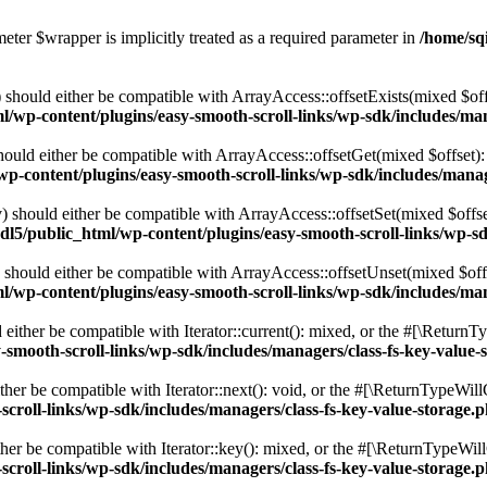
eter $wrapper is implicitly treated as a required parameter in
/home/sq
should either be compatible with ArrayAccess::offsetExists(mixed $off
/wp-content/plugins/easy-smooth-scroll-links/wp-sdk/includes/man
ould either be compatible with ArrayAccess::offsetGet(mixed $offset):
p-content/plugins/easy-smooth-scroll-links/wp-sdk/includes/manag
 should either be compatible with ArrayAccess::offsetSet(mixed $offse
dl5/public_html/wp-content/plugins/easy-smooth-scroll-links/wp-sd
should either be compatible with ArrayAccess::offsetUnset(mixed $offs
/wp-content/plugins/easy-smooth-scroll-links/wp-sdk/includes/man
ither be compatible with Iterator::current(): mixed, or the #[\ReturnT
-smooth-scroll-links/wp-sdk/includes/managers/class-fs-key-value-
er be compatible with Iterator::next(): void, or the #[\ReturnTypeWillC
croll-links/wp-sdk/includes/managers/class-fs-key-value-storage.
er be compatible with Iterator::key(): mixed, or the #[\ReturnTypeWillC
croll-links/wp-sdk/includes/managers/class-fs-key-value-storage.