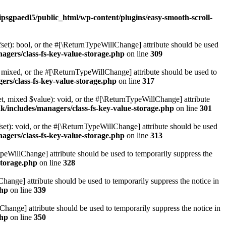
ipsgpaedl5/public_html/wp-content/plugins/easy-smooth-scroll-
set): bool, or the #[\ReturnTypeWillChange] attribute should be used
agers/class-fs-key-value-storage.php
on line
309
 mixed, or the #[\ReturnTypeWillChange] attribute should be used to
ers/class-fs-key-value-storage.php
on line
317
t, mixed $value): void, or the #[\ReturnTypeWillChange] attribute
k/includes/managers/class-fs-key-value-storage.php
on line
301
et): void, or the #[\ReturnTypeWillChange] attribute should be used
agers/class-fs-key-value-storage.php
on line
313
ypeWillChange] attribute should be used to temporarily suppress the
storage.php
on line
328
hange] attribute should be used to temporarily suppress the notice in
php
on line
339
hange] attribute should be used to temporarily suppress the notice in
php
on line
350