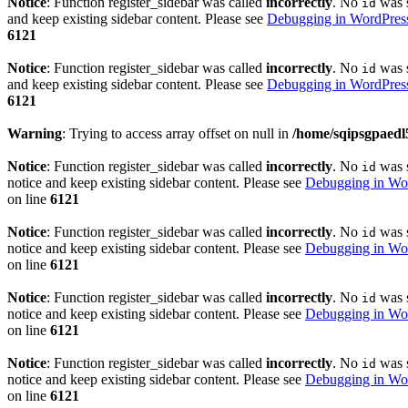
Notice
: Function register_sidebar was called
incorrectly
. No
was s
id
and keep existing sidebar content. Please see
Debugging in WordPres
6121
Notice
: Function register_sidebar was called
incorrectly
. No
was s
id
and keep existing sidebar content. Please see
Debugging in WordPres
6121
Warning
: Trying to access array offset on null in
/home/sqipsgpaedl
Notice
: Function register_sidebar was called
incorrectly
. No
was s
id
notice and keep existing sidebar content. Please see
Debugging in Wo
on line
6121
Notice
: Function register_sidebar was called
incorrectly
. No
was s
id
notice and keep existing sidebar content. Please see
Debugging in Wo
on line
6121
Notice
: Function register_sidebar was called
incorrectly
. No
was s
id
notice and keep existing sidebar content. Please see
Debugging in Wo
on line
6121
Notice
: Function register_sidebar was called
incorrectly
. No
was s
id
notice and keep existing sidebar content. Please see
Debugging in Wo
on line
6121