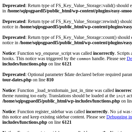
Deprecated
: Return type of FS_Key_Value_Storage::valid() should eit
in
/home/sqipsgpaedl5/public_html/wp-content/plugins/easy-smoot
Deprecated
: Return type of FS_Key_Value_Storage::rewind() should e
notice in
/home/sqipsgpaedl5/public_html/wp-content/plugins/easy
Deprecated
: Return type of FS_Key_Value_Storage::count() should ei
notice in
/home/sqipsgpaedl5/public_html/wp-content/plugins/easy
Notice
: Function wp_enqueue_script was called
incorrectly
. Scripts
hooks. This notice was triggered by the
handle. Please see
De
common
includes/functions.php
on line
6121
Deprecated
: Optional parameter $date declared before required param
tour-dates.php
on line
810
Notice
: Function _load_textdomain_just_in_time was called
incorrec
theme running too early. Translations should be loaded at the
act
init
/home/sqipsgpaedl5/public_html/wp-includes/functions.php
on li
Notice
: Function register_sidebar was called
incorrectly
. No
was s
id
this notice and keep existing sidebar content. Please see
Debugging in
includes/functions.php
on line
6121