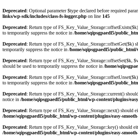
Deprecated
: Optional parameter $type declared before required param
links/wp-sdk/includes/class-fs-logger.php
on line
145
Deprecated
: Return type of FS_Key_Value_Storage::offsetExists($k) 
to temporarily suppress the notice in
/home/sqipsgpaedl5/public_html
Deprecated
: Return type of FS_Key_Value_Storage::offsetGet($k) sh
temporarily suppress the notice in
/home/sqipsgpaedl5/public_html/w
Deprecated
: Return type of FS_Key_Value_Storage::offsetSet($k, $v)
should be used to temporarily suppress the notice in
/home/sqipsgpae
Deprecated
: Return type of FS_Key_Value_Storage::offsetUnset($k) 
to temporarily suppress the notice in
/home/sqipsgpaedl5/public_html
Deprecated
: Return type of FS_Key_Value_Storage::current() should e
notice in
/home/sqipsgpaedl5/public_html/wp-content/plugins/easy
Deprecated
: Return type of FS_Key_Value_Storage::next() should eith
/home/sqipsgpaedl5/public_html/wp-content/plugins/easy-smooth-s
Deprecated
: Return type of FS_Key_Value_Storage::key() should eith
/home/sqipsgpaedl5/public_html/wp-content/plugins/easy-smooth-s