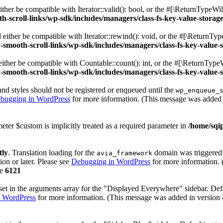
her be compatible with Iterator::valid(): bool, or the #[\ReturnTypeWil
h-scroll-links/wp-sdk/includes/managers/class-fs-key-value-storag
ither be compatible with Iterator::rewind(): void, or the #[\ReturnTyp
-smooth-scroll-links/wp-sdk/includes/managers/class-fs-key-value-
ther be compatible with Countable::count(): int, or the #[\ReturnTypeW
-smooth-scroll-links/wp-sdk/includes/managers/class-fs-key-value-
 and styles should not be registered or enqueued until the
wp_enqueue_
bugging in WordPress
for more information. (This message was added i
eter $custom is implicitly treated as a required parameter in
/home/sqip
tly
. Translation loading for the
domain was triggered t
avia_framework
ion or later. Please see
Debugging in WordPress
for more information. 
ne
6121
et in the arguments array for the "Displayed Everywhere" sidebar. Defa
 WordPress
for more information. (This message was added in version 