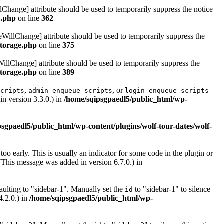
lChange] attribute should be used to temporarily suppress the notice
e.php
on line
362
eWillChange] attribute should be used to temporarily suppress the
storage.php
on line
375
illChange] attribute should be used to temporarily suppress the
storage.php
on line
389
,
, or
scripts
admin_enqueue_scripts
login_enqueue_scripts
n version 3.3.0.) in
/home/sqipsgpaedl5/public_html/wp-
sgpaedl5/public_html/wp-content/plugins/wolf-tour-dates/wolf-
oo early. This is usually an indicator for some code in the plugin or
(This message was added in version 6.7.0.) in
ulting to "sidebar-1". Manually set the
to "sidebar-1" to silence
id
4.2.0.) in
/home/sqipsgpaedl5/public_html/wp-