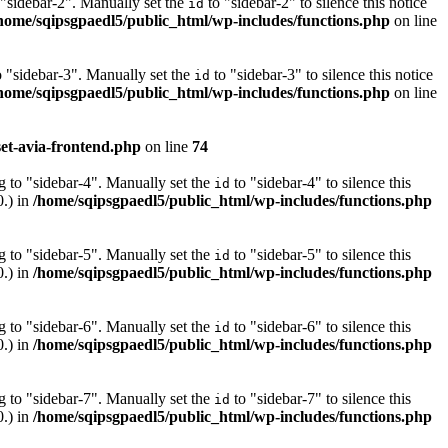
 "sidebar-2". Manually set the
to "sidebar-2" to silence this notice
id
home/sqipsgpaedl5/public_html/wp-includes/functions.php
on line
o "sidebar-3". Manually set the
to "sidebar-3" to silence this notice
id
home/sqipsgpaedl5/public_html/wp-includes/functions.php
on line
et-avia-frontend.php
on line
74
g to "sidebar-4". Manually set the
to "sidebar-4" to silence this
id
0.) in
/home/sqipsgpaedl5/public_html/wp-includes/functions.php
g to "sidebar-5". Manually set the
to "sidebar-5" to silence this
id
0.) in
/home/sqipsgpaedl5/public_html/wp-includes/functions.php
g to "sidebar-6". Manually set the
to "sidebar-6" to silence this
id
0.) in
/home/sqipsgpaedl5/public_html/wp-includes/functions.php
g to "sidebar-7". Manually set the
to "sidebar-7" to silence this
id
0.) in
/home/sqipsgpaedl5/public_html/wp-includes/functions.php