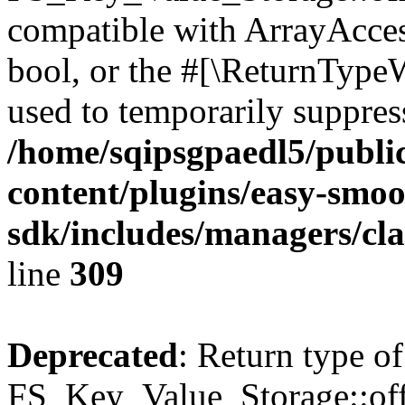
compatible with ArrayAccess
bool, or the #[\ReturnTypeW
used to temporarily suppress
/home/sqipsgpaedl5/publi
content/plugins/easy-smoo
sdk/includes/managers/cla
line
309
Deprecated
: Return type of
FS_Key_Value_Storage::offs