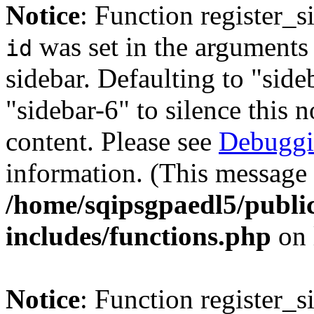
Notice
: Function register_
was set in the arguments 
id
sidebar. Defaulting to "sid
"sidebar-6" to silence this 
content. Please see
Debuggi
information. (This message 
/home/sqipsgpaedl5/publi
includes/functions.php
on 
Notice
: Function register_