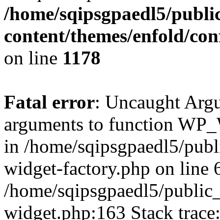
/home/sqipsgpaedl5/publi
content/themes/enfold/co
on line
1178
Fatal error
: Uncaught Arg
arguments to function WP_W
in /home/sqipsgpaedl5/publ
widget-factory.php on line 6
/home/sqipsgpaedl5/public_
widget.php:163 Stack trace