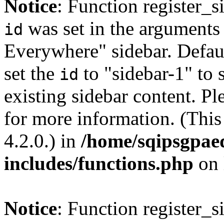
Notice
: Function register_
was set in the arguments 
id
Everywhere" sidebar. Defau
set the
to "sidebar-1" to 
id
existing sidebar content. Pl
for more information. (Thi
4.2.0.) in
/home/sqipsgpae
includes/functions.php
on 
Notice
: Function register_