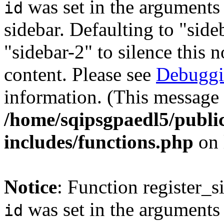
was set in the arguments 
id
sidebar. Defaulting to "sid
"sidebar-2" to silence this 
content. Please see
Debuggi
information. (This message 
/home/sqipsgpaedl5/publi
includes/functions.php
on 
Notice
: Function register_
was set in the arguments 
id