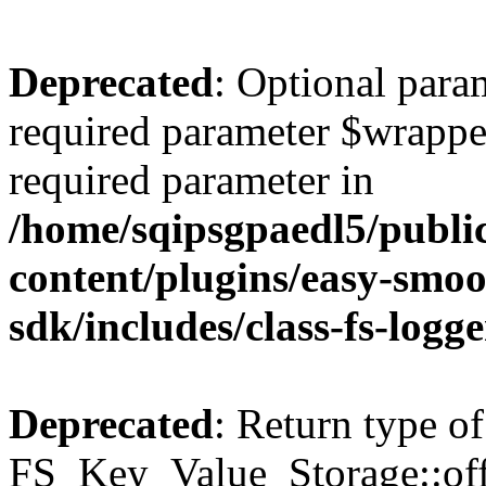
Deprecated
: Optional para
required parameter $wrapper 
required parameter in
/home/sqipsgpaedl5/publi
content/plugins/easy-smoo
sdk/includes/class-fs-logg
Deprecated
: Return type of
FS_Key_Value_Storage::offs