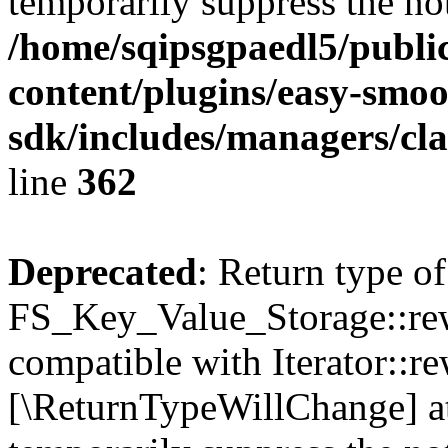
temporarily suppress the not
/home/sqipsgpaedl5/publi
content/plugins/easy-smoo
sdk/includes/managers/cla
line
362
Deprecated
: Return type of
FS_Key_Value_Storage::rew
compatible with Iterator::re
[\ReturnTypeWillChange] at