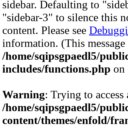
sidebar. Defaulting to "sid
"sidebar-3" to silence this 
content. Please see
Debuggi
information. (This message 
/home/sqipsgpaedl5/publi
includes/functions.php
on 
Warning
: Trying to access 
/home/sqipsgpaedl5/publi
content/themes/enfold/fra