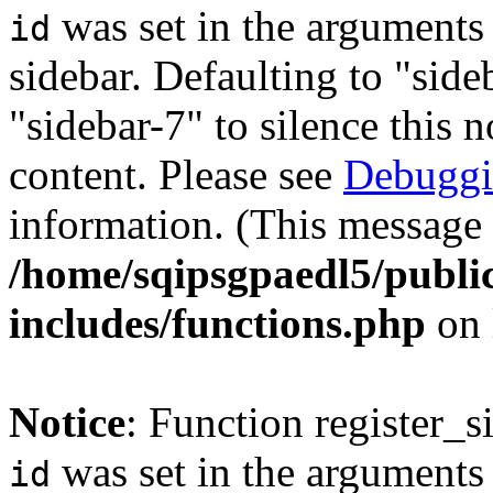
was set in the arguments 
id
sidebar. Defaulting to "sid
"sidebar-7" to silence this 
content. Please see
Debuggi
information. (This message 
/home/sqipsgpaedl5/publi
includes/functions.php
on 
Notice
: Function register_
was set in the arguments 
id