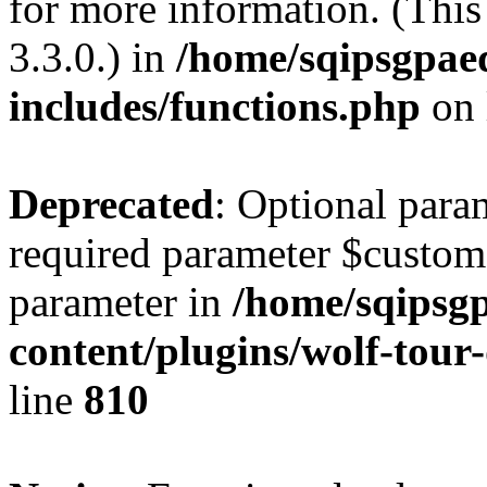
for more information. (Thi
3.3.0.) in
/home/sqipsgpae
includes/functions.php
on 
Deprecated
: Optional para
required parameter $custom i
parameter in
/home/sqipsg
content/plugins/wolf-tour
line
810