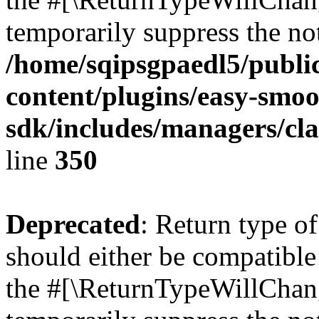
temporarily suppress the not
/home/sqipsgpaedl5/publi
content/plugins/easy-smoo
sdk/includes/managers/cla
line
350
Deprecated
: Return type o
should either be compatible 
the #[\ReturnTypeWillChang