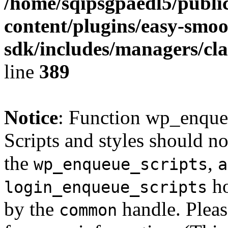
/home/sqipsgpaedl5/publi
content/plugins/easy-smoo
sdk/includes/managers/cla
line
389
Notice
: Function wp_enque
Scripts and styles should no
the
,
wp_enqueue_scripts
a
ho
login_enqueue_scripts
by the
handle. Plea
common