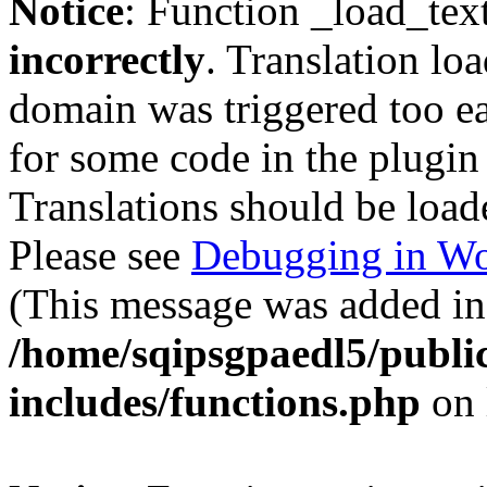
Notice
: Function _load_tex
incorrectly
. Translation lo
domain was triggered too ear
for some code in the plugin
Translations should be load
Please see
Debugging in Wo
(This message was added in 
/home/sqipsgpaedl5/publi
includes/functions.php
on 