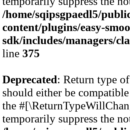
temporarily suppress the not
/home/sqipsgpaedl5/publi
content/plugins/easy-smoo
sdk/includes/managers/cla
line
375
Deprecated
: Return type 
should either be compatible 
the #[\ReturnTypeWillChang
temporarily suppress the not