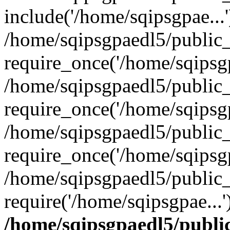
include('/home/sqipsgpae...'
/home/sqipsgpaedl5/public
require_once('/home/sqipsgp
/home/sqipsgpaedl5/public
require_once('/home/sqipsgp
/home/sqipsgpaedl5/public
require_once('/home/sqipsgp
/home/sqipsgpaedl5/public
require('/home/sqipsgpae...
/home/sqipsgpaedl5/publi