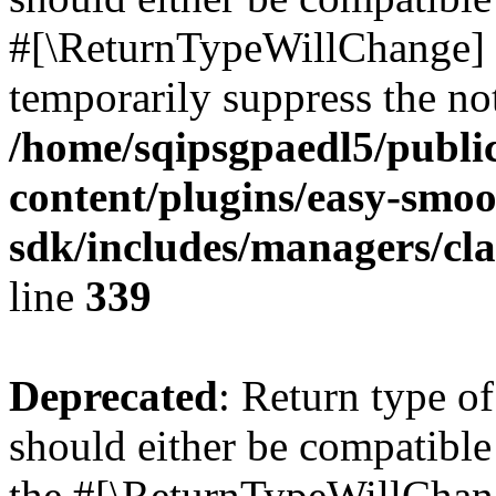
#[\ReturnTypeWillChange] a
temporarily suppress the not
/home/sqipsgpaedl5/publi
content/plugins/easy-smoo
sdk/includes/managers/cla
line
339
Deprecated
: Return type 
should either be compatible 
the #[\ReturnTypeWillChang