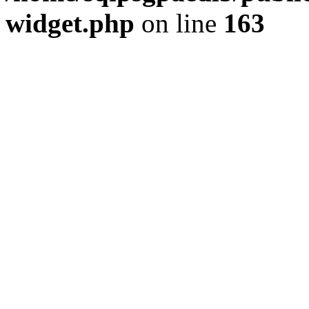
widget.php
on line
163