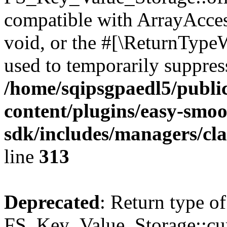
compatible with ArrayAcces
void, or the #[\ReturnTypeW
used to temporarily suppress
/home/sqipsgpaedl5/publi
content/plugins/easy-smoo
sdk/includes/managers/cla
line
313
Deprecated
: Return type of
FS_Key_Value_Storage::curr