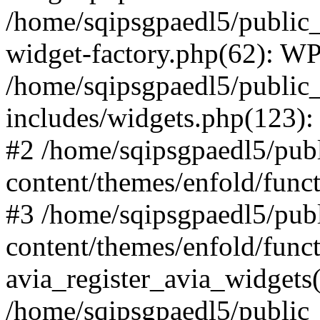
/home/sqipsgpaedl5/public_
widget-factory.php(62): W
/home/sqipsgpaedl5/public
includes/widgets.php(123)
#2 /home/sqipsgpaedl5/pub
content/themes/enfold/funct
#3 /home/sqipsgpaedl5/pub
content/themes/enfold/func
avia_register_avia_widgets(
/home/sqipsgpaedl5/public_