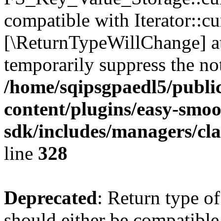
compatible with Iterator::cu
[\ReturnTypeWillChange] at
temporarily suppress the not
/home/sqipsgpaedl5/publi
content/plugins/easy-smoo
sdk/includes/managers/cla
line
328
Deprecated
: Return type o
should either be compatible 