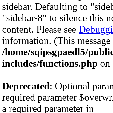
sidebar. Defaulting to "sid
"sidebar-8" to silence this 
content. Please see
Debuggi
information. (This message 
/home/sqipsgpaedl5/publi
includes/functions.php
on 
Deprecated
: Optional para
required parameter $overwrit
a required parameter in