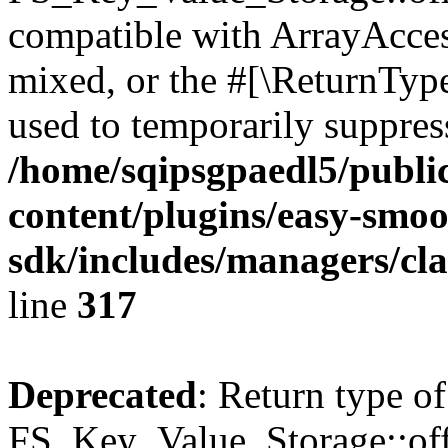
compatible with ArrayAcces
mixed, or the #[\ReturnTyp
used to temporarily suppress
/home/sqipsgpaedl5/publi
content/plugins/easy-smoo
sdk/includes/managers/cla
line
317
Deprecated
: Return type of
FS_Key_Value_Storage::offs