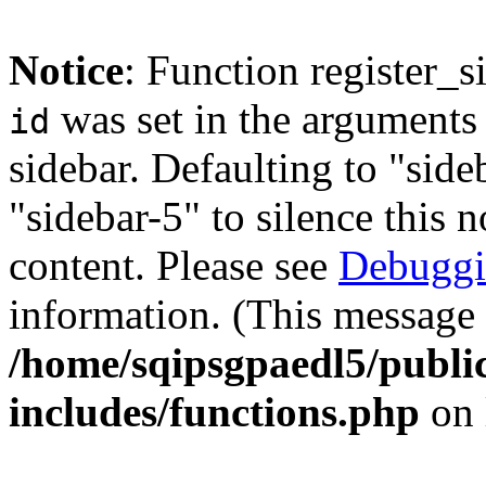
Notice
: Function register_
was set in the arguments 
id
sidebar. Defaulting to "sid
"sidebar-5" to silence this 
content. Please see
Debuggi
information. (This message 
/home/sqipsgpaedl5/publi
includes/functions.php
on 