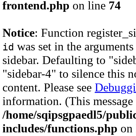
frontend.php
on line
74
Notice
: Function register_
was set in the arguments 
id
sidebar. Defaulting to "sid
"sidebar-4" to silence this 
content. Please see
Debuggi
information. (This message 
/home/sqipsgpaedl5/publi
includes/functions.php
on 