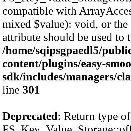
compatible with ArrayAccess
mixed $value): void, or th
attribute should be used to 
/home/sqipsgpaedl5/publi
content/plugins/easy-smoo
sdk/includes/managers/cla
line
301
Deprecated
: Return type of
FS_Key_Value_Storage::offs